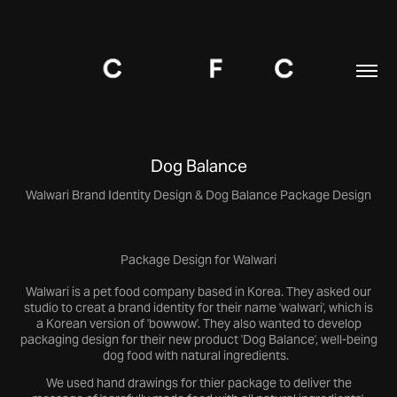
Dog Balance
Walwari Brand Identity Design & Dog Balance Package Design
Package Design for Walwari
Walwari is a pet food company based in Korea. They asked our
studio to creat a brand identity for their name 'walwari', which is
a Korean version of 'bowwow'. They also wanted to develop
packaging design for their new product 'Dog Balance', well-being
dog food with natural ingredients.
We used hand drawings for thier package to deliver the