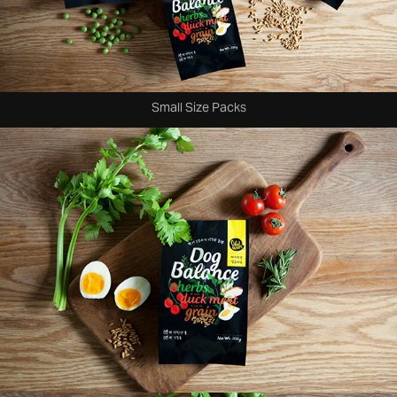
Small Size Packs