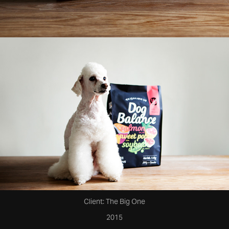
Client: The Big One
2015