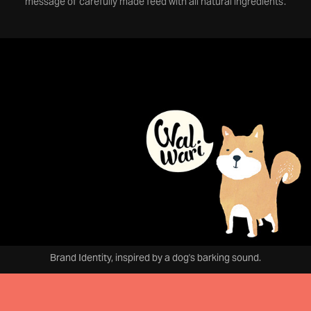
message of 'carefully made feed with all natural ingredients'.
Brand Identity, inspired by a dog's barking sound.