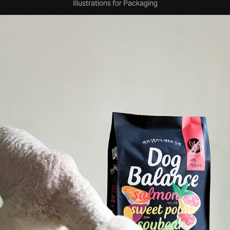
Illustrations for Packaging