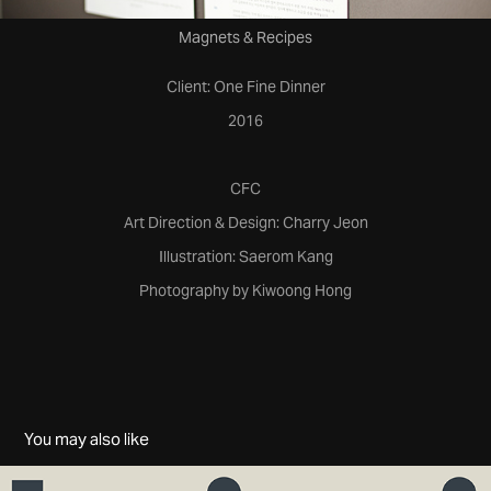
Magnets & Recipes
Client: One Fine Dinner
2016
CFC
Art Direction & Design: Charry Jeon
Illustration: Saerom Kang
Photography by Kiwoong Hong
You may also like