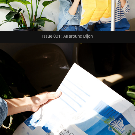
Issue 001 : All around Dijon