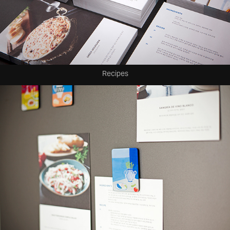
Recipes