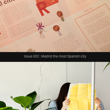
Issue 002 : Madrid the most Spanish city