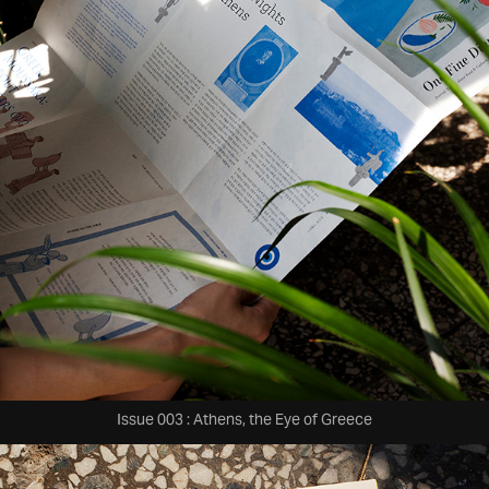
Issue 003 : Athens, the Eye of Greece