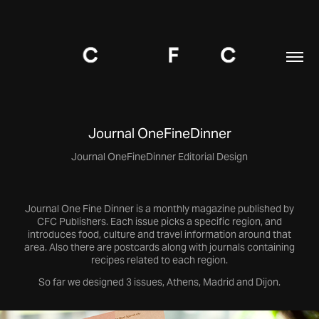
Journal OneFineDinner
Journal One Fine Dinner is a monthly magazine published by
CFC Publishers. Each issue picks a specific region, and
introduces food, culture and travel information around that
area. Also there are postcards along with journals containing
recipes related to each region.
So far we designed 3 issues, Athens, Madrid and Dijon.