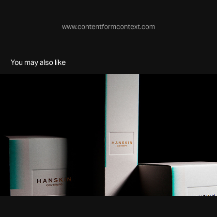
www.contentformcontext.com
You may also like
Hanskin
2016