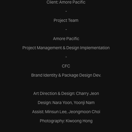
Client: Amore Pacific
-
Project Team
-
Amore Pacific
Project Management & Design Implementation
-
CFC
Brand Identity & Package Design Dev.
Art Direction & Design: Charry Jeon
Design: Nara Yoon, Yoonji Nam
Assist: Minsun Lee, Jeongmoon Choi
Photography: Kiwoong Hong