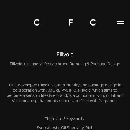
Fillvoid
Fillvoid, a sensory lifestyle brand Branding & Package Design
CFC developed Fillvoid’s brand identity and package design in
collaboration with AMORE PACIFIC. Fillvoid, which aims to
become a sensory lifestyle brand, is a compound word of Fill and
Void, meaning that empty spaces are filled with fragrance.
There are 3 keywords:
Synesthesia, Oil Specialty, Rich