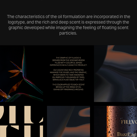
The characteristics of the oil formulation are incorporated in the
logotype, and the rich and deep scent is expressed through the
graphic developed while imagining the feeling of floating scent
particles.