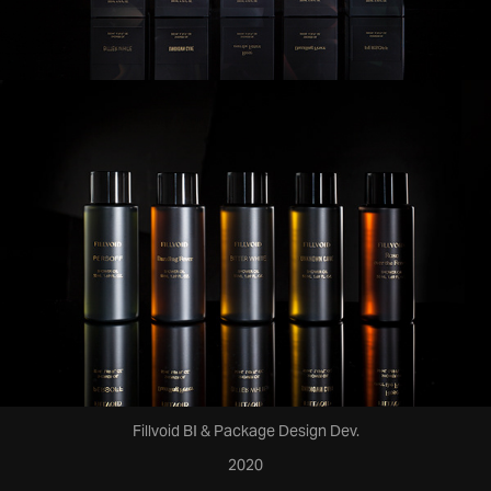
Fillvoid BI & Package Design Dev.
2020