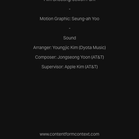
-
Motion Graphic: Seung-ah Yoo
-
Sound
Arranger: Youngjic Kim (Dyota Music)
Composer: Jongseong Yoon (AT&T)
Supervisor: Apple Kim (AT&T)
www.contentformcontext.com