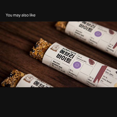
You may also like
EVERY BITE
2018