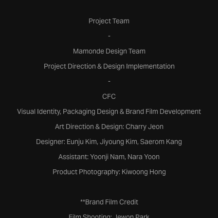
Project Team
-
Mamonde Design Team
Project Direction & Design Implementation
-
CFC
Visual Identity, Packaging Design & Brand Film Development
Art Direction & Design: Charry Jeon
Designer: Eunju Kim, Jiyoung Kim, Saerom Kang
Assistant: Yoonji Nam, Nara Yoon
Product Photography: Kiwoong Hong
**Brand Film Credit
Film Shooting: Jewon Park