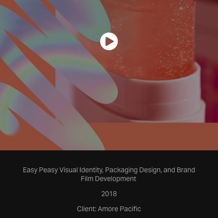
Easy Peasy Visual Identity, Packaging Design, and Brand
Film Development
2018
Client: Amore Pacific