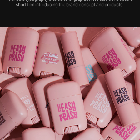
short film introducing the brand concept and products.