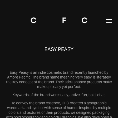
EASY PEASY
Easy Peasy is an indie cosmetic brand recently launched by
Amore Pacific. The brand name meaning 'very easy' is literately
the key concept of the brand. Their stick-shaped products make
makeups easy yet perfect.
Keywords of the brand were: easy, active, fun, bold, chat.
To convey the brand essence, CFC created a typographic
wordmark and symbol with sense of humor. Inspired by multiple
colors and textures of their products, we designed packaging
with bold typography and colorful graphics. We also developed a