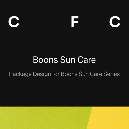
Boons Sun Care