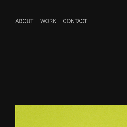
ABOUT
WORK
CONTACT