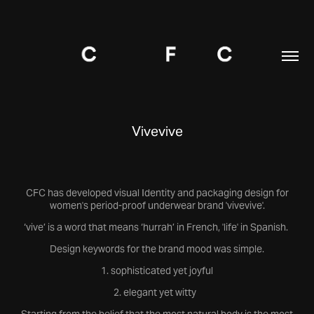
Vivevive
CFC has developed visual Identity and packaging design for
women's period-proof underwear brand 'vivevive'.
‘vive’ is a word that means ‘hurrah’ in French, 'life' in Spanish.
Design keywords for the brand mood was simple.
1. sophisticated yet joyful
2. elegant yet witty