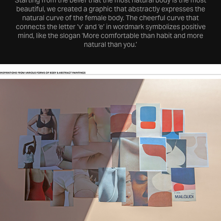
Starting from the belief that the most natural body is the most
beautiful, we created a graphic that abstractly expresses the
natural curve of the female body. The cheerful curve that
connects the letter ‘v’ and ‘e’ in wordmark symbolizes positive
mind, like the slogan 'More comfortable than habit and more
natural than you.’